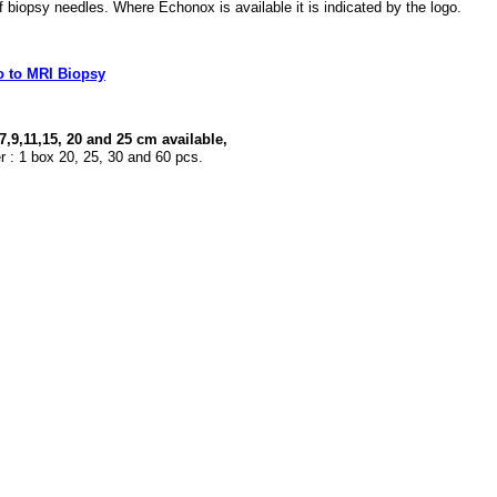
 biopsy needles. Where Echonox is available it is indicated by the logo.
o to MRI Biopsy
 7,9,11,15, 20 and 25 cm available,
r : 1 box 20, 25, 30 and 60 pcs.