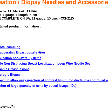
tion / Biopsy Needles and Accessori
terile. CE Marked : CE0426
e + gauge + length in cm
t COMPLETE CHIBA, 21 gauge, 15 cms =CCH2115
tailed product information :
gical sampling
eoperative Breast Localisation
alisation hook-wire Systems
le Non-Displacing Breast Localization Loop-Wire Needle-Set
pable Breast lesions
ologic Biopsy
Set
: to allow easy injection of contrast liquid into ducts in a controlled 
on of large quantity of cells by ductal lavage ( DL)