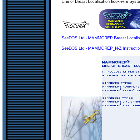
Line of Breast Localisation hook-wire Sys
SeeDOS Ltd - MAMMOREP Breast Localisati
SeeDOS Ltd - MAMMOREP_N-Z Instructio