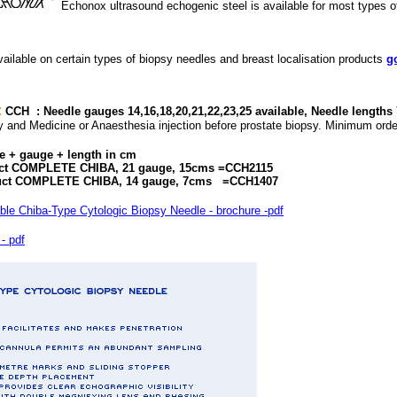
Echonox ultrasound echogenic steel is available for most types of
ailable on certain types of biopsy needles and breast localisation products
g
:
CCH :
Needle gauges 14,16,18,20,21,22,23,25 available, Needle lengths
y and Medicine or Anaesthesia injection before prostate biopsy. Minimum orde
e + gauge + length in cm
ct COMPLETE CHIBA, 21 gauge, 15cms =CCH2115
IBA, 14 gauge, 7cms =CCH1407
Chiba-Type Cytologic Biopsy Needle - brochure -pdf
- pdf