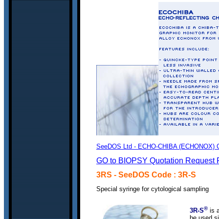
SeeDOS Ltd - ECHO-CHIBA (ECHONOX) Clin
GO to BIOPSY Quotation Request 
3RS
- SeeDOS Code : 3R-S
S
pecial syringe for cytological sampling
®
3R-S
is a
be used si