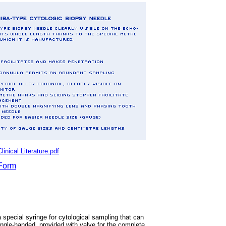
ical Literature.pdf
Form
 special syringe for cytological sampling that can
ngle-handed, provided with valve for the complete