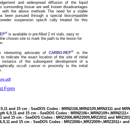
odgement and widespread diffusion of the liquid
to surrounding tissue are well known disadvantages
d with the above methods The need for a stable
s been pursued through a special biocompatible
powder suspension specifi cally treated for this
®
EP
is available in pre-filled 2 ml vials, easy to
o the chosen site to mark the path to the lesion for
n.
®
 interesting advocate of
CARBO-REP
is the
y to indicate the exact location of the site of initial
n instance of the subsequent development of a
hically occult cancer in proximity to the initial
e.
re.pdf
st Form
 6,9,11 and 15 cm - SeeDOS Codes : MRN2106,MRN2109,MRN2111 and MR
ngth 6,9,11 and 15 cm - SeeDOS Codes : MRN2106+,MRN2109+,MRN2111
,11 and 15 cm - SeeDOS Codes : MRZ2006,MRZ2009,MRZ2011 and MRZ20
 6,9,11 and 15 cm - SeeDOS Codes : MRZ2006+,MRZ2009+,MRZ2011+ an