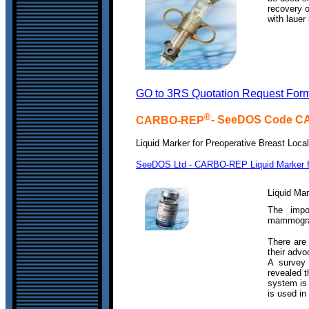
recovery 
with lauer 
GO to 3RS Quotation Request For
®
CARBO-REP
- SeeDOS Code 
Liquid Marker for Preoperative Breast Local
SeeDOS Ltd - CARBO-REP Liquid Marker for
Liquid Mar
The impor
mammograp
There are
their advo
A survey 
revealed t
system is
is used in