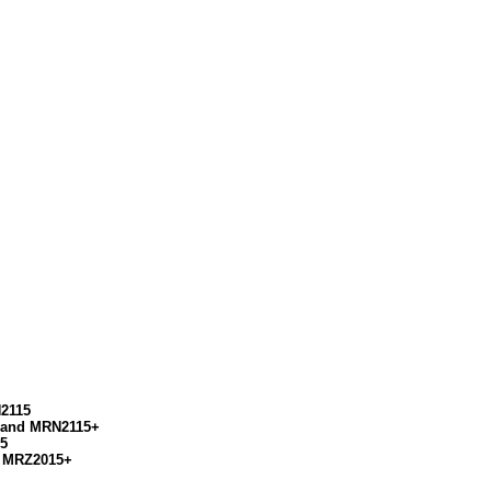
N2115
+ and MRN2115+
15
d MRZ2015+