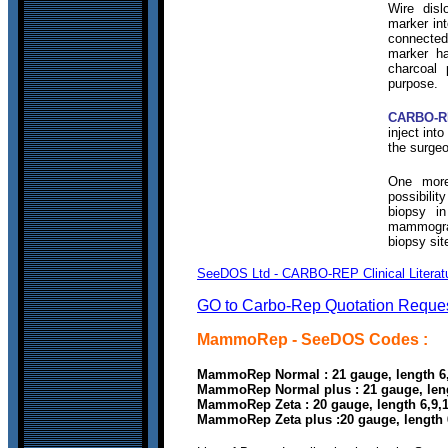
Wire disl
marker in
connecte
marker ha
charcoal 
purpose.
CARBO-R
inject int
the surgeo
One more
possibilit
biopsy i
mammograp
biopsy sit
SeeDOS Ltd - CARBO-REP Clinical Literatu
GO to Carbo-Rep Quotation Reque
MammoRep
- SeeDOS Codes :
MammoRep Normal
: 21 gauge, length
MammoRep Normal plus : 21 gauge, le
MammoRep Zeta : 20 gauge, length 6,9
MammoRep Zeta plus :20 gauge, length