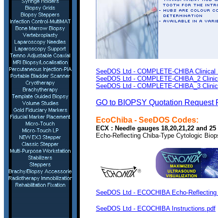
SeeDOS Ltd - COMPLETE-CHIBA Clinical Li
SeeDOS Ltd - COMPLETE-CHIBA_2 Clinical 
SeeDOS Ltd - COMPLETE-CHIBA_3 Clinical 
GO to BIOPSY Quotation Request 
EcoChiba
- SeeDOS Codes:
ECX : Needle gauges 18,20,21,22 and 25 a
Echo-Reflecting Chiba-Type Cytologic Bio
SeeDOS Ltd - ECOCHIBA Echo-Reflecting C
SeeDOS Ltd - ECOCHIBA Instructions.pdf