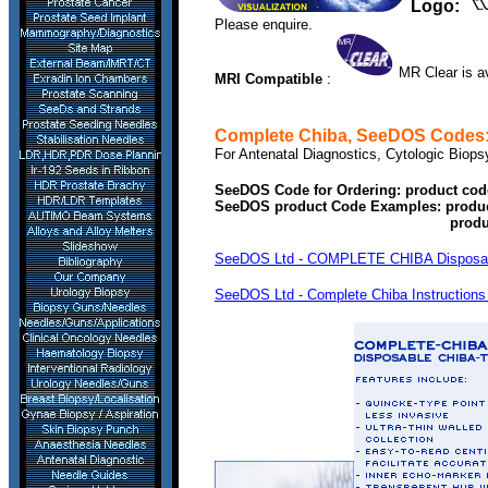
Logo:
Please enquire.
MR Clear is av
MRI Compatible
:
Complete Chiba
, SeeDOS Codes
For Antenatal Diagnostics, Cytologic Biops
SeeDOS Code for Ordering: product cod
SeeDOS product Code Examples: produ
product COMPLETE CH
SeeDOS Ltd - COMPLETE CHIBA Disposable 
SeeDOS Ltd - Complete Chiba Instructions 