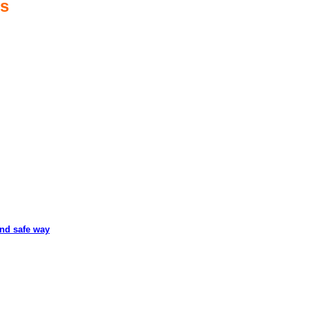
es
and safe way