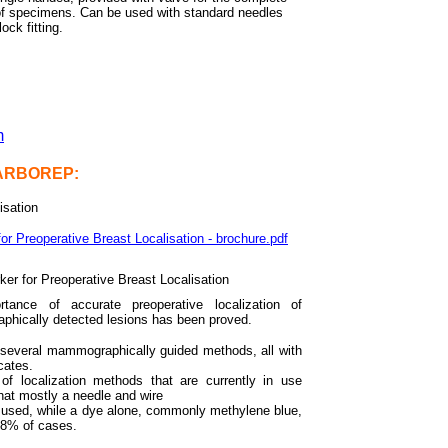
of specimens. Can be used with standard needles
lock fitting.
m
CARBOREP:
isation
 Preoperative Breast Localisation - brochure.pdf
ker for Preoperative Breast Localisation
tance of accurate preoperative localization of
hically detected lesions has been proved.
 several mammographically guided methods, all with
cates.
of localization methods that are currently in use
hat mostly a needle and wire
 used, while a dye alone, commonly methylene blue,
 8% of cases.