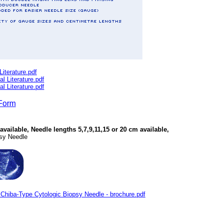
terature.pdf
Literature.pdf
Literature.pdf
Form
vailable, Needle lengths 5,7,9,11,15 or 20 cm available,
psy Needle
hiba-Type Cytologic Biopsy Needle - brochure.pdf