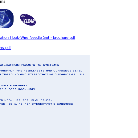
tems
on Hook-Wire Needle Set - brochure.pdf
ns.pdf