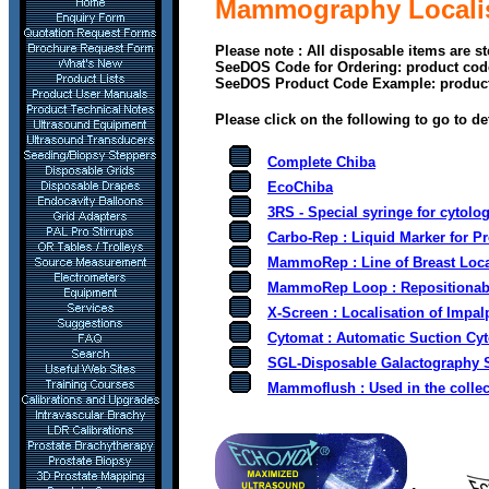
Mammography Localisa
Please note : All disposable items are s
SeeDOS Code for Ordering: product cod
SeeDOS Product Code Example: produc
Please click on the following to go to de
Complete Chiba
EcoChiba
3RS - S
pecial syringe for cytolo
Carbo-Rep : Liquid Marker for Pr
MammoRep :
Line of Breast Loc
MammoRep Loop :
Repositionab
X-Screen : Localisation of Impal
Cytomat : Automatic Suction Cyt
SGL-Disposable Galactography 
Mammoflush : Used in the collecti